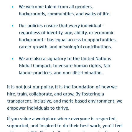
We welcome talent from all genders,
backgrounds, communities, and walks of life.
Our policies ensure that every individual -
regardless of identity, age, ability, or economic
background - has equal access to opportunities,
career growth, and meaningful contributions.
We are also a signatory to the United Nations
Global Compact, to ensure human rights, fair
labour practices, and non-discrimination.
It is not just our policy, it is the foundation of how we
hire, train, collaborate, and grow. By fostering a
transparent, inclusive, and merit-based environment, we
empower individuals to thrive.
If you value a workplace where everyone is respected,
supported, and inspired to do their best work, you’ll feel