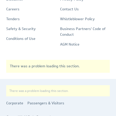
Quick
Policies
Links
Careers
Contact Us
Tenders
Whistleblower Policy
Safety & Security
Business Partners' Code of
Conduct
Conditions of Use
AGM Notice
There was a problem loading this section.
There was a problem loading this section.
Corporate
Passengers & Visitors