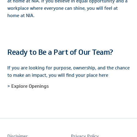
at home at NIA. If you believe in equal opportunity and a
workplace where everyone can shine, you will feel at
home at NIA.
Ready to Be a Part of Our Team?
If you are looking for purpose, ownership, and the chance
to make an impact, you will find your place here
>
Explore Openings
Footer
Disclaimer
Privacy Policy