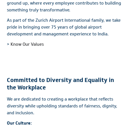
ground up, where every employee contributes to building
something truly transformative.
As part of the Zurich Airport International family, we take
pride in bringing over 75 years of global airport
development and management experience to India.
>
Know Our Values
Committed to Diversity and Equality in
the Workplace
We are dedicated to creating a workplace that reflects
diversity while upholding standards of fairness, dignity,
and inclusion.
Our Culture: