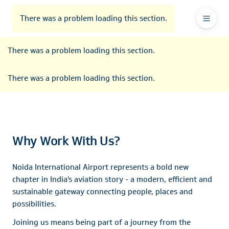
To
Go
To
To
Header
header
to
contents
footer
There was a problem loading this section.
Ma
Menu
the
main
Na
There was a problem loading this section.
navigation
There was a problem loading this section.
Why Work With Us?
Noida International Airport represents a bold new
chapter in India's aviation story - a modern, efficient and
sustainable gateway connecting people, places and
possibilities.
Joining us means being part of a journey from the