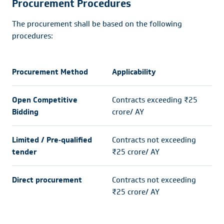
Procurement Procedures
The procurement shall be based on the following
procedures:
Procurement Method
Applicability
Open Competitive
Contracts exceeding ₹25
Bidding
crore/ AY
Limited / Pre‐qualified
Contracts not exceeding
tender
₹25 crore/ AY
Direct procurement
Contracts not exceeding
₹25 crore/ AY