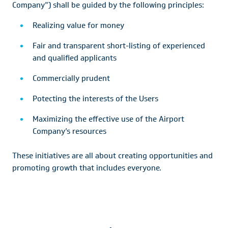
Company”) shall be guided by the following principles:
Realizing value for money
Fair and transparent short-listing of experienced
and qualified applicants
Commercially prudent
Potecting the interests of the Users
Maximizing the effective use of the Airport
Company’s resources
These initiatives are all about creating opportunities and
promoting growth that includes everyone.