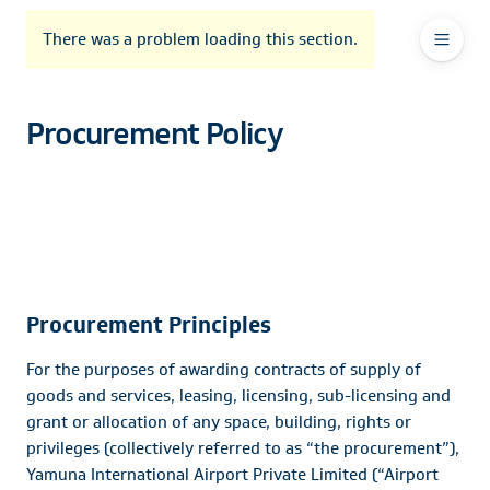
To
Go
To
To
Header
header
to
contents
footer
There was a problem loading this section.
Ma
Menu
the
main
Na
navigation
Procurement Policy
Procurement Principles
For the purposes of awarding contracts of supply of
goods and services, leasing, licensing, sub-licensing and
grant or allocation of any space, building, rights or
privileges (collectively referred to as “the procurement”),
Yamuna International Airport Private Limited (“Airport