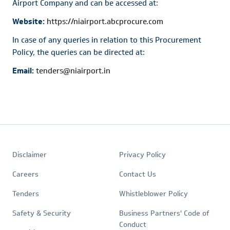
Airport Company and can be accessed at:
Website:
https://niairport.abcprocure.com
In case of any queries in relation to this Procurement
Policy, the queries can be directed at:
Email:
tenders@niairport.in
Footer
Quick
Policies
Disclaimer
Privacy Policy
Links
Careers
Contact Us
Tenders
Whistleblower Policy
Safety & Security
Business Partners' Code of
Conduct