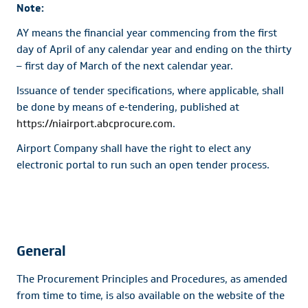
Note:
AY means the financial year commencing from the first
day of April of any calendar year and ending on the thirty
– first day of March of the next calendar year.
Issuance of tender specifications, where applicable, shall
be done by means of e‐tendering, published at
https://niairport.abcprocure.com
.
Airport Company shall have the right to elect any
electronic portal to run such an open tender process.
General
The Procurement Principles and Procedures, as amended
from time to time, is also available on the website of the