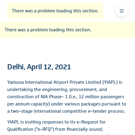
To
Go
To
To
Header
header
to
contents
footer
There was a problem loading this section.
Ma
Menu
the
main
Na
There was a problem loading this section.
navigation
Delhi, April 12, 2021
Yamuna International Airport Private Limited (YIAPL) is
undertaking the engineering, procurement, and
construction of NIA Phase
–
1 (i.e., 12 million passengers
per annum capacity) under various packages pursuant to
a two
–
stage international competitive e
–
tender process.
YIAPL is inviting responses to its e
–
Request for
Qualification ("e
–
RFQ") from financially sound,