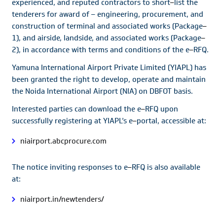
experienced, and reputed contractors to short
–
list the
tenderers for award of – engineering, procurement, and
construction of terminal and associated works (Package
–
1), and airside, landside, and associated works (Package
–
2), in accordance with terms and conditions of the e
–
RFQ.
Yamuna International Airport Private Limited (YIAPL) has
been granted the right to develop, operate and maintain
the Noida International Airport (NIA) on DBFOT basis.
Interested parties can download the e
–
RFQ upon
successfully registering at YIAPL’s e
–
portal, accessible at:
niairport.abcprocure.com
The notice inviting responses to e
–
RFQ is also available
at:
niairport.in/newtenders/