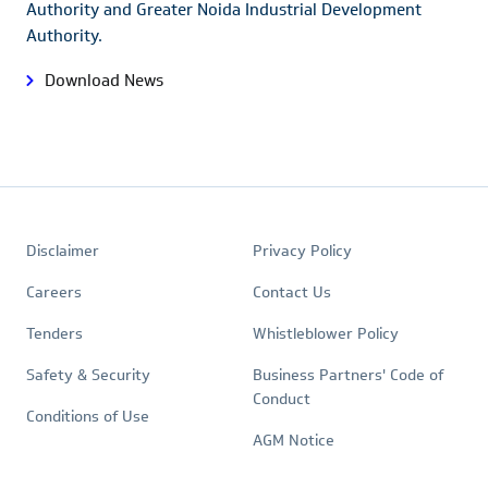
Authority and Greater Noida Industrial Development
Authority.
Download News
Footer
Quick
Policies
Disclaimer
Privacy Policy
Links
Careers
Contact Us
Tenders
Whistleblower Policy
Safety & Security
Business Partners' Code of
Conduct
Conditions of Use
AGM Notice