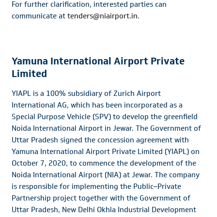
For further clarification, interested parties can
communicate at
tenders@niairport.in
.
Yamuna International Airport Private
Limited
YIAPL is a 100% subsidiary of Zurich Airport
International AG, which has been incorporated as a
Special Purpose Vehicle (SPV) to develop the greenfield
Noida International Airport in Jewar. The Government of
Uttar Pradesh signed the concession agreement with
Yamuna International Airport Private Limited (YIAPL) on
October 7, 2020, to commence the development of the
Noida International Airport (NIA) at Jewar. The company
is responsible for implementing the Public
–
Private
Partnership project together with the Government of
Uttar Pradesh, New Delhi Okhla Industrial Development