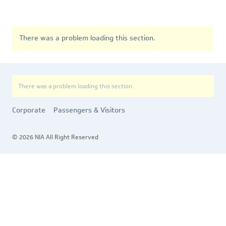
There was a problem loading this section.
There was a problem loading this section.
Corporate
Passengers & Visitors
© 2026 NIA All Right Reserved