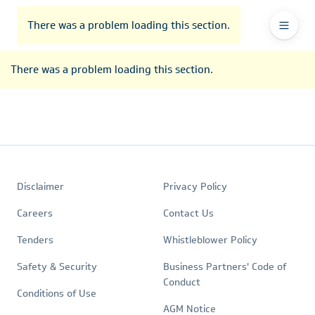
To
Go
To
To
Header
header
to
contents
footer
There was a problem loading this section.
Ma
Menu
the
main
Na
There was a problem loading this section.
navigation
Footer
Quick
Policies
Disclaimer
Privacy Policy
Links
Careers
Contact Us
Tenders
Whistleblower Policy
Safety & Security
Business Partners' Code of
Conduct
Conditions of Use
AGM Notice