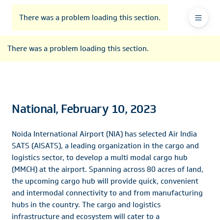
To
Go
To
To
Header
header
to
contents
footer
There was a problem loading this section.
Ma
Menu
the
main
Na
There was a problem loading this section.
navigation
National, February 10, 2023
Noida International Airport (NIA) has selected Air India
SATS (AISATS), a leading organization in the cargo and
logistics sector, to develop a multi modal cargo hub
(MMCH) at the airport. Spanning across 80 acres of land,
the upcoming cargo hub will provide quick, convenient
and intermodal connectivity to and from manufacturing
hubs in the country. The cargo and logistics
infrastructure and ecosystem will cater to a