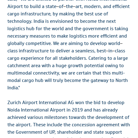
Airport to build a state
–
of
–
the
–
art, modern, and efficient
cargo infrastructure, by making the best use of
technology. India is envisioned to become the next
logistics hub for the world and the government is taking
necessary measures to make logistics more efficient and
globally competitive. We are aiming to develop world
–
class infrastructure to deliver a seamless, best
–
in
–
class
cargo experience for all stakeholders. Catering to a large
catchment area with a huge growth potential owing to
multimodal connectivity, we are certain that this multi-
modal cargo hub will truly become the gateway to North
India."
Zurich Airport International AG won the bid to develop
Noida International Airport in 2019 and has already
achieved various milestones towards the development of
the airport. These include the concession agreement with
the Government of UP, shareholder and state support