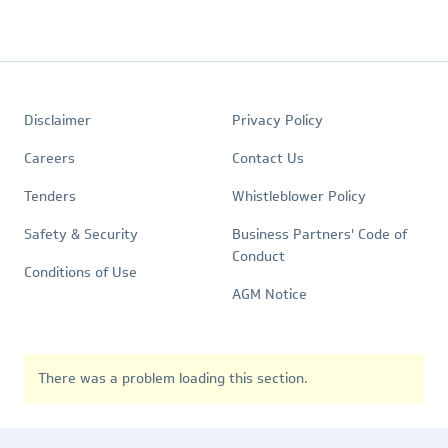
Footer
Quick
Policies
Disclaimer
Privacy Policy
Links
Careers
Contact Us
Tenders
Whistleblower Policy
Safety & Security
Business Partners' Code of
Conduct
Conditions of Use
AGM Notice
There was a problem loading this section.