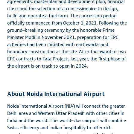
agreements, masterplan and development plan, financial
close, and the selection of a concessionaire to design,
build and operate a fuel farm. The concession period
officially commenced from October 1, 2021. Following the
ground
–
breaking ceremony by the honorable Prime
Minister Modi in November 2021, preparation for EPC
activities had been initiated with earthworks and
boundary construction at the site. After the award of two
EPC contracts to Tata Projects last year, the first phase of
the airport is on track to open in 2024.
About Noida International Airport
Noida International Airport (NIA) will connect the greater
Delhi area and Western Uttar Pradesh with other cities in
India and the world. This world
–
class airport will combine
Swiss efficiency and Indian hospitality to offer rich