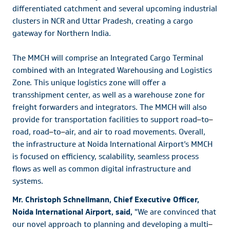
differentiated catchment and several upcoming industrial
clusters in NCR and Uttar Pradesh, creating a cargo
gateway for Northern India.
The MMCH will comprise an Integrated Cargo Terminal
combined with an Integrated Warehousing and Logistics
Zone. This unique logistics zone will offer a
transshipment center, as well as a warehouse zone for
freight forwarders and integrators. The MMCH will also
provide for transportation facilities to support road
–
to
–
road, road
–
to
–
air, and air to road movements. Overall,
the infrastructure at Noida International Airport’s MMCH
is focused on efficiency, scalability, seamless process
flows as well as common digital infrastructure and
systems.
Mr. Christoph Schnellmann, Chief Executive Officer,
Noida International Airport, said,
"We are convinced that
our novel approach to planning and developing a multi
–