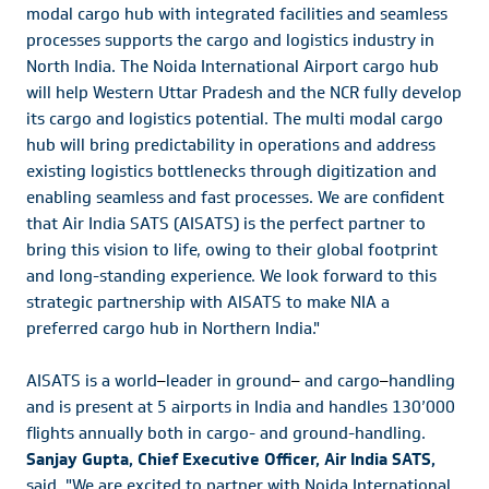
modal cargo hub with integrated facilities and seamless
processes supports the cargo and logistics industry in
North India. The Noida International Airport cargo hub
will help Western Uttar Pradesh and the NCR fully develop
its cargo and logistics potential. The multi modal cargo
hub will bring predictability in operations and address
existing logistics bottlenecks through digitization and
enabling seamless and fast processes. We are confident
that Air India SATS (AISATS) is the perfect partner to
bring this vision to life, owing to their global footprint
and long-standing experience. We look forward to this
strategic partnership with AISATS to make NIA a
preferred cargo hub in Northern India."
AISATS is a world
–
leader in ground
–
and cargo
–
handling
and is present at 5 airports in India and handles 130’000
flights annually both in cargo- and ground-handling.
Sanjay Gupta, Chief Executive Officer, Air India SATS,
said, "We are excited to partner with Noida International