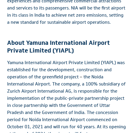
experiences and comprehensive commercial attractions
and services to its passengers. NIA will be the first airport
in its class in India to achieve net zero emissions, setting
a new standard for sustainable airport operations.
About Yamuna International Airport
Private Limited (YIAPL)
Yamuna International Airport Private Limited (YIAPL) was
established for the development, construction and
operation of the greenfield project
–
the Noida
International Airport. The company, a 100% subsidiary of
Zurich Airport International AG, is responsible for the
implementation of the public-private partnership project
in close partnership with the Government of Uttar
Pradesh and the Government of India. The concession
period for Noida International Airport commenced on
October 01, 2021 and will run for 40 years. At its opening