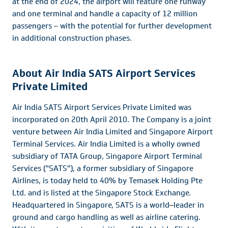
at the end of 2024, the airport will feature one runway
and one terminal and handle a capacity of 12 million
passengers – with the potential for further development
in additional construction phases.
About Air India SATS Airport Services
Private Limited
Air India SATS Airport Services Private Limited was
incorporated on 20th April 2010. The Company is a joint
venture between Air India Limited and Singapore Airport
Terminal Services. Air India Limited is a wholly owned
subsidiary of TATA Group, Singapore Airport Terminal
Services ("SATS"), a former subsidiary of Singapore
Airlines, is today held to 40% by Temasek Holding Pte
Ltd. and is listed at the Singapore Stock Exchange.
Headquartered in Singapore, SATS is a world
–
leader in
ground and cargo handling as well as airline catering.