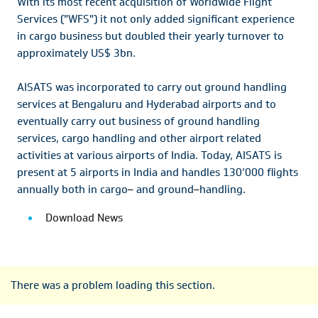
With its most recent acquisition of Worldwide Flight
Services ("WFS") it not only added significant experience
in cargo business but doubled their yearly turnover to
approximately US$ 3bn.
AISATS was incorporated to carry out ground handling
services at Bengaluru and Hyderabad airports and to
eventually carry out business of ground handling
services, cargo handling and other airport related
activities at various airports of India. Today, AISATS is
present at 5 airports in India and handles 130’000 flights
annually both in cargo
–
and ground
–
handling.
Download News
There was a problem loading this section.