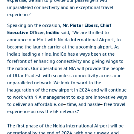
expertise, we aim to provide our passengers with
unparalleled connectivity and an exceptional travel
experience."
Speaking on the occasion,
Mr. Pieter Elbers, Chief
Executive Officer, IndiGo
said, "We are thrilled to
announce our MoU with Noida International Airport, to
become the launch carrier at the upcoming airport. As
India’s leading airline, IndiGo has always been at the
forefront of enhancing connectivity and giving wings to
the nation. Our operations at NIA will provide the people
of Uttar Pradesh with seamless connectivity across our
unparalleled network. We look forward to the
inauguration of the new airport in 2024 and will continue
to work with NIA management to explore innovative ways
to deliver an affordable, on
–
time, and hassle
–
free travel
experience across the 6E network."
The first phase of the Noida International Airport will be
operational by the end of 2024, with one runway, and