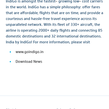
IndiGo is amongst the fastest
–
growing low
–
cost carriers
in the world. IndiGo has a simple philosophy: offer fares
that are affordable, flights that are on time, and provide a
courteous and hassle-free travel experience across its
unparalleled network. With its fleet of 330+ aircraft, the
airline is operating 2000+ daily flights and connecting 85
domestic destinations and 32 international destinations.
India by IndiGo! For more information, please visit
www.goindigo.in
Download News
Footer