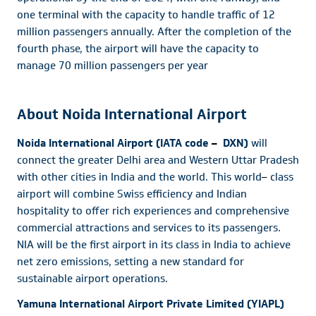
one terminal with the capacity to handle traffic of 12
million passengers annually. After the completion of the
fourth phase, the airport will have the capacity to
manage 70 million passengers per year
About Noida International Airport
Noida International Airport (IATA code
–
DXN)
will
connect the greater Delhi area and Western Uttar Pradesh
with other cities in India and the world. This world
–
class
airport will combine Swiss efficiency and Indian
hospitality to offer rich experiences and comprehensive
commercial attractions and services to its passengers.
NIA will be the first airport in its class in India to achieve
net zero emissions, setting a new standard for
sustainable airport operations.
Yamuna International Airport Private Limited (YIAPL)