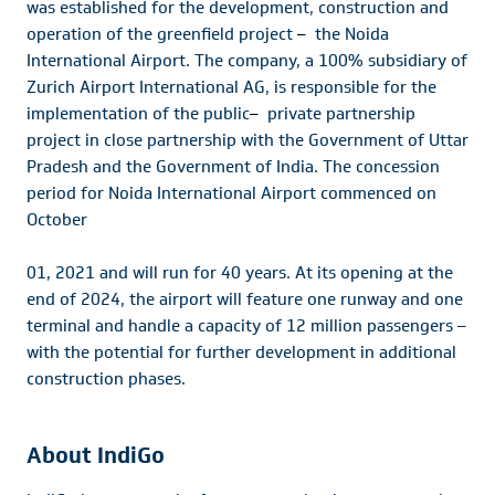
was established for the development, construction and
operation of the greenfield project
–
the Noida
International Airport. The company, a 100% subsidiary of
Zurich Airport International AG, is responsible for the
implementation of the public
–
private partnership
project in close partnership with the Government of Uttar
Pradesh and the Government of India. The concession
period for Noida International Airport commenced on
October
01, 2021 and will run for 40 years. At its opening at the
end of 2024, the airport will feature one runway and one
terminal and handle a capacity of 12 million passengers –
with the potential for further development in additional
construction phases.
About IndiGo