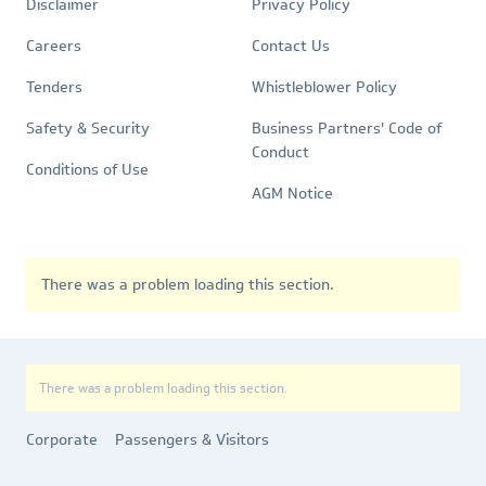
Quick
Policies
Disclaimer
Privacy Policy
Links
Careers
Contact Us
Tenders
Whistleblower Policy
Safety & Security
Business Partners' Code of
Conduct
Conditions of Use
AGM Notice
There was a problem loading this section.
There was a problem loading this section.
Corporate
Passengers & Visitors