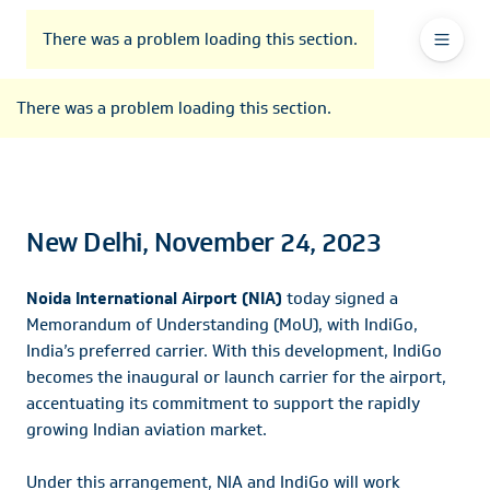
To
Go
To
To
Header
header
to
contents
footer
There was a problem loading this section.
Ma
Menu
the
main
Na
There was a problem loading this section.
navigation
New Delhi, November 24, 2023
Noida International Airport (NIA)
today signed a
Memorandum of Understanding (MoU), with IndiGo,
India’s preferred carrier. With this development, IndiGo
becomes the inaugural or launch carrier for the airport,
accentuating its commitment to support the rapidly
growing Indian aviation market.
Under this arrangement, NIA and IndiGo will work