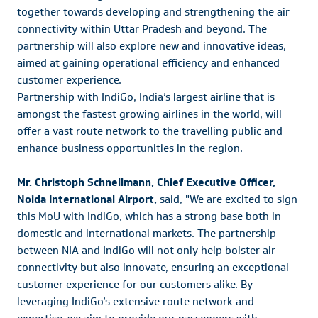
together towards developing and strengthening the air
connectivity within Uttar Pradesh and beyond. The
partnership will also explore new and innovative ideas,
aimed at gaining operational efficiency and enhanced
customer experience.
Partnership with IndiGo, India’s largest airline that is
amongst the fastest growing airlines in the world, will
offer a vast route network to the travelling public and
enhance business opportunities in the region.
Mr. Christoph Schnellmann, Chief Executive Officer,
Noida International Airport,
said, "We are excited to sign
this MoU with IndiGo, which has a strong base both in
domestic and international markets. The partnership
between NIA and IndiGo will not only help bolster air
connectivity but also innovate, ensuring an exceptional
customer experience for our customers alike. By
leveraging IndiGo’s extensive route network and