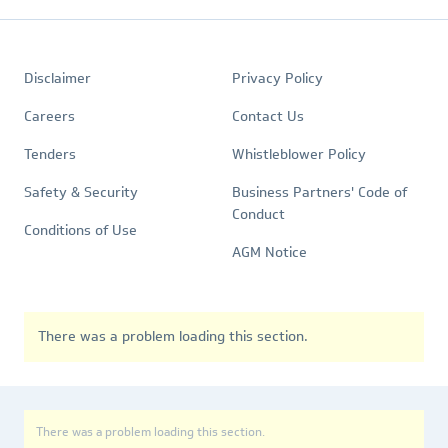
Footer
Quick
Policies
Disclaimer
Privacy Policy
Links
Careers
Contact Us
Tenders
Whistleblower Policy
Safety & Security
Business Partners' Code of
Conduct
Conditions of Use
AGM Notice
There was a problem loading this section.
There was a problem loading this section.