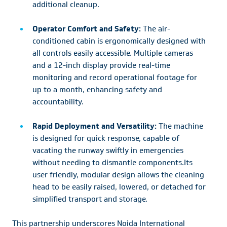
additional cleanup.
Operator Comfort and Safety:
The air-
conditioned cabin is ergonomically designed with
all controls easily accessible. Multiple cameras
and a 12-inch display provide real-time
monitoring and record operational footage for
up to a month, enhancing safety and
accountability.
Rapid Deployment and Versatility:
The machine
is designed for quick response, capable of
vacating the runway swiftly in emergencies
without needing to dismantle components.Its
user friendly, modular design allows the cleaning
head to be easily raised, lowered, or detached for
simplified transport and storage.
This partnership underscores Noida International