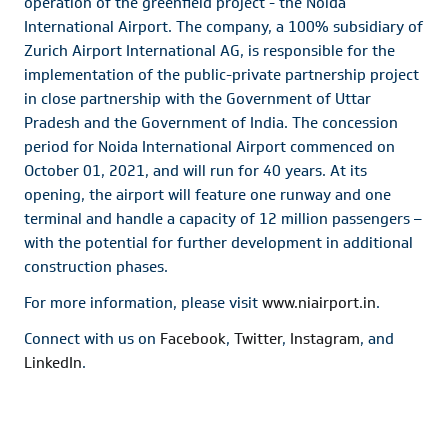
operation of the greenfield project - the Noida
International Airport. The company, a 100% subsidiary of
Zurich Airport International AG, is responsible for the
implementation of the public-private partnership project
in close partnership with the Government of Uttar
Pradesh and the Government of India. The concession
period for Noida International Airport commenced on
October 01, 2021, and will run for 40 years. At its
opening, the airport will feature one runway and one
terminal and handle a capacity of 12 million passengers –
with the potential for further development in additional
construction phases.
For more information, please visit
www.niairport.in
.
Connect with us on
Facebook
,
Twitter
,
Instagram
, and
LinkedIn
.