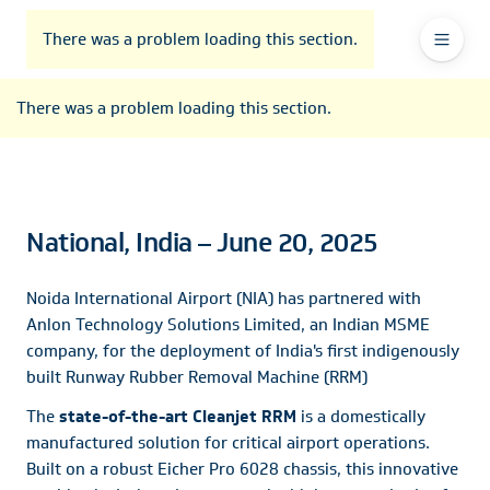
To
Go
To
To
Header
header
to
contents
footer
There was a problem loading this section.
Ma
Menu
the
main
Na
There was a problem loading this section.
navigation
National, India – June 20, 2025
Noida International Airport (NIA) has partnered with
Anlon Technology Solutions Limited, an Indian MSME
company, for the deployment of India's first indigenously
built Runway Rubber Removal Machine (RRM)
The
state-of-the-art Cleanjet RRM
is a domestically
manufactured solution for critical airport operations.
Built on a robust Eicher Pro 6028 chassis, this innovative