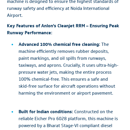
machine is designed to ensure the highest standards of
runway safety and efficiency at Noida International
Airport.
Key Features of Anlon's Cleanjet RRM – Ensuring Peak
Runway Performance:
Advanced 100% chemical free cleaning:
The
machine efficiently removes rubber deposits,
paint markings, and oil spills from runways,
taxiways, and aprons. Crucially, it uses ultra-high-
pressure water jets, making the entire process
100% chemical-free. This ensures a safe and
skid-free surface for aircraft operations without
harming the environment or airport pavement.
Built for Indian conditions:
Constructed on the
reliable Eicher Pro 6028 platform, this machine is
powered by a Bharat Stage-VI compliant diesel