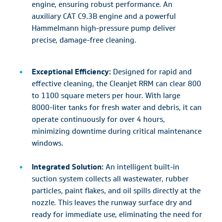
engine, ensuring robust performance. An
auxiliary CAT C9.3B engine and a powerful
Hammelmann high-pressure pump deliver
precise, damage-free cleaning.
Exceptional Efficiency:
Designed for rapid and
effective cleaning, the Cleanjet RRM can clear 800
to 1100 square meters per hour. With large
8000-liter tanks for fresh water and debris, it can
operate continuously for over 4 hours,
minimizing downtime during critical maintenance
windows.
Integrated Solution:
An intelligent built-in
suction system collects all wastewater, rubber
particles, paint flakes, and oil spills directly at the
nozzle. This leaves the runway surface dry and
ready for immediate use, eliminating the need for