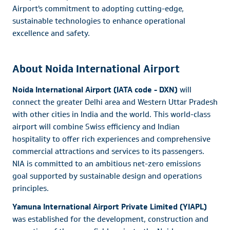
Airport's commitment to adopting cutting-edge,
sustainable technologies to enhance operational
excellence and safety.
About Noida International Airport
Noida International Airport (IATA code - DXN)
will
connect the greater Delhi area and Western Uttar Pradesh
with other cities in India and the world. This world-class
airport will combine Swiss efficiency and Indian
hospitality to offer rich experiences and comprehensive
commercial attractions and services to its passengers.
NIA is committed to an ambitious net-zero emissions
goal supported by sustainable design and operations
principles.
Yamuna International Airport Private Limited (YIAPL)
was established for the development, construction and