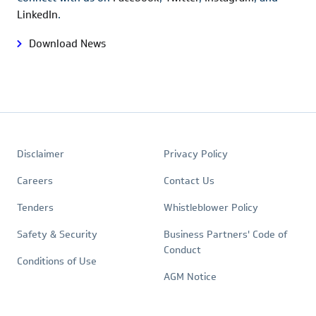
LinkedIn
.
Download News
Footer
Quick
Policies
Disclaimer
Privacy Policy
Links
Careers
Contact Us
Tenders
Whistleblower Policy
Safety & Security
Business Partners' Code of
Conduct
Conditions of Use
AGM Notice