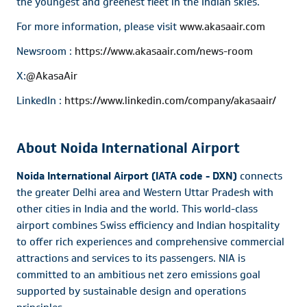
the youngest and greenest fleet in the Indian skies.
For more information, please visit
www.akasaair.com
Newsroom :
https://www.akasaair.com/news-room
X:
@AkasaAir
LinkedIn :
https://www.linkedin.com/company/akasaair/
About Noida International Airport
Noida International Airport (IATA code - DXN)
connects
the greater Delhi area and Western Uttar Pradesh with
other cities in India and the world. This world-class
airport combines Swiss efficiency and Indian hospitality
to offer rich experiences and comprehensive commercial
attractions and services to its passengers. NIA is
committed to an ambitious net zero emissions goal
supported by sustainable design and operations