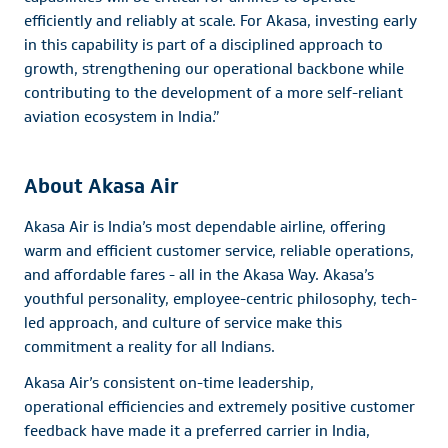
efficiently and reliably at scale. For Akasa, investing early
in this capability is part of a disciplined approach to
growth, strengthening our operational backbone while
contributing to the development of a more self-reliant
aviation ecosystem in India.”
About Akasa Air
Akasa Air is India’s most dependable airline, offering
warm and efficient customer service, reliable operations,
and affordable fares - all in the Akasa Way. Akasa’s
youthful personality, employee-centric philosophy, tech-
led approach, and culture of service make this
commitment a reality for all Indians.
Akasa Air’s consistent on-time leadership,
operational efficiencies and extremely positive customer
feedback have made it a preferred carrier in India,