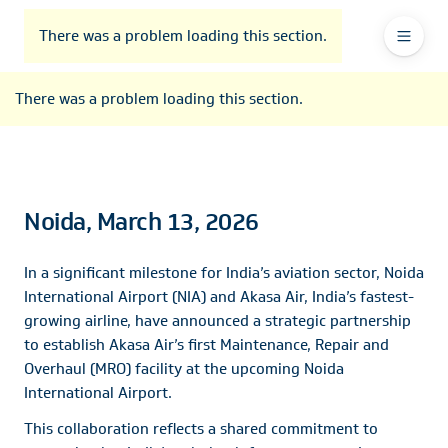
To
Go
To
To
Header
header
to
contents
footer
There was a problem loading this section.
Ma
Menu
the
main
Na
There was a problem loading this section.
navigation
Noida, March 13, 2026
In a significant milestone for India’s aviation sector, Noida
International Airport (NIA) and Akasa Air, India’s fastest-
growing airline, have announced a strategic partnership
to establish Akasa Air’s first Maintenance, Repair and
Overhaul (MRO) facility at the upcoming Noida
International Airport.
This collaboration reflects a shared commitment to