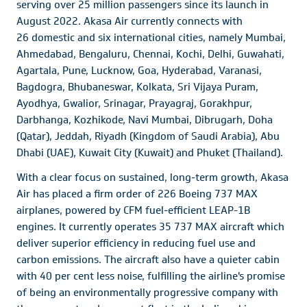
serving over 25 million passengers since its launch in
August 2022. Akasa Air currently connects with
26 domestic and six international cities, namely Mumbai,
Ahmedabad, Bengaluru, Chennai, Kochi, Delhi, Guwahati,
Agartala, Pune, Lucknow, Goa, Hyderabad, Varanasi,
Bagdogra, Bhubaneswar, Kolkata, Sri Vijaya Puram,
Ayodhya, Gwalior, Srinagar, Prayagraj, Gorakhpur,
Darbhanga, Kozhikode, Navi Mumbai, Dibrugarh, Doha
(Qatar), Jeddah, Riyadh (Kingdom of Saudi Arabia), Abu
Dhabi (UAE), Kuwait City (Kuwait) and Phuket (Thailand).
With a clear focus on sustained, long-term growth, Akasa
Air has placed a firm order of 226 Boeing 737 MAX
airplanes, powered by CFM fuel-efficient LEAP-1B
engines. It currently operates 35 737 MAX aircraft which
deliver superior efficiency in reducing fuel use and
carbon emissions. The aircraft also have a quieter cabin
with 40 per cent less noise, fulfilling the airline's promise
of being an environmentally progressive company with