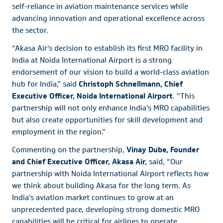
self-reliance in aviation maintenance services while
advancing innovation and operational excellence across
the sector.
“Akasa Air’s decision to establish its first MRO facility in
India at Noida International Airport is a strong
endorsement of our vision to build a world-class aviation
hub for India,” said
Christoph Schnellmann, Chief
Executive Officer, Noida International Airport
. “This
partnership will not only enhance India’s MRO capabilities
but also create opportunities for skill development and
employment in the region.”
Commenting on the partnership,
Vinay Dube, Founder
and Chief Executive Officer, Akasa Air,
said, “Our
partnership with Noida International Airport reflects how
we think about building Akasa for the long term. As
India’s aviation market continues to grow at an
unprecedented pace, developing strong domestic MRO
capabilities will be critical for airlines to operate