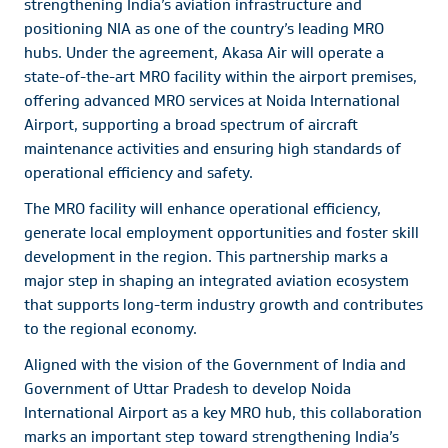
strengthening India’s aviation infrastructure and
positioning NIA as one of the country’s leading MRO
hubs. Under the agreement, Akasa Air will operate a
state-of-the-art MRO facility within the airport premises,
offering advanced MRO services at Noida International
Airport, supporting a broad spectrum of aircraft
maintenance activities and ensuring high standards of
operational efficiency and safety.
The MRO facility will enhance operational efficiency,
generate local employment opportunities and foster skill
development in the region. This partnership marks a
major step in shaping an integrated aviation ecosystem
that supports long-term industry growth and contributes
to the regional economy.
Aligned with the vision of the Government of India and
Government of Uttar Pradesh to develop Noida
International Airport as a key MRO hub, this collaboration
marks an important step toward strengthening India’s