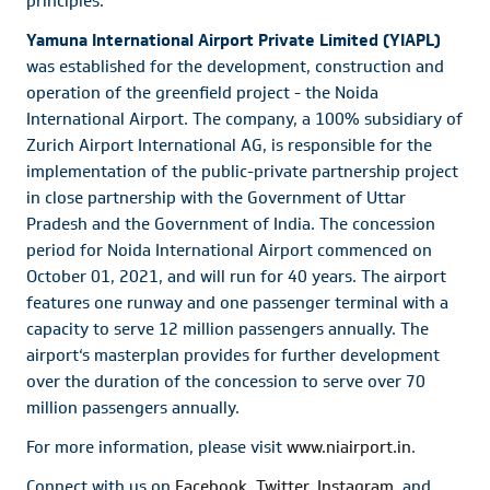
principles.
Yamuna International Airport Private Limited (YIAPL)
was established for the development, construction and
operation of the greenfield project - the Noida
International Airport. The company, a 100% subsidiary of
Zurich Airport International AG, is responsible for the
implementation of the public-private partnership project
in close partnership with the Government of Uttar
Pradesh and the Government of India. The concession
period for Noida International Airport commenced on
October 01, 2021, and will run for 40 years. The airport
features one runway and one passenger terminal with a
capacity to serve 12 million passengers annually. The
airport‘s masterplan provides for further development
over the duration of the concession to serve over 70
million passengers annually.
For more information, please visit
www.niairport.in
.
Connect with us on
Facebook
,
Twitter
,
Instagram
, and