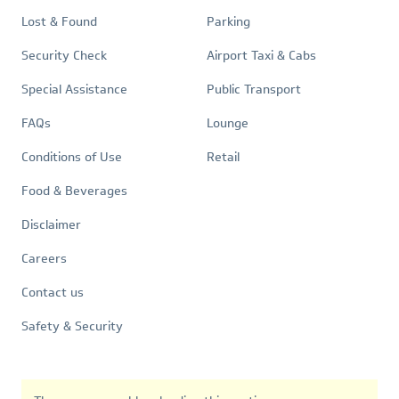
Lost & Found
Parking
Security Check
Airport Taxi & Cabs
Special Assistance
Public Transport
FAQs
Lounge
Conditions of Use
Retail
Quick
Food & Beverages
Links
Disclaimer
Careers
Contact us
Safety & Security