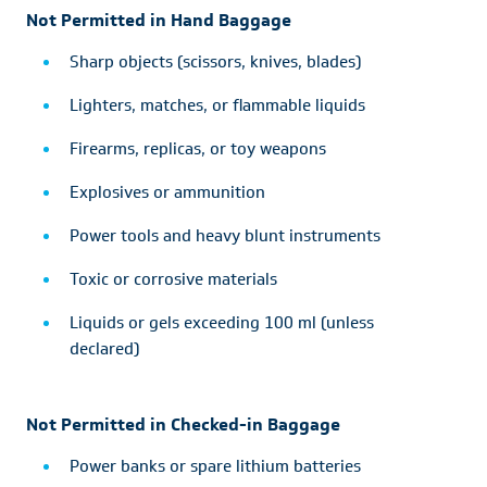
Not Permitted in Hand Baggage
Sharp objects (scissors, knives, blades)
Lighters, matches, or flammable liquids
Firearms, replicas, or toy weapons
Explosives or ammunition
Power tools and heavy blunt instruments
Toxic or corrosive materials
Liquids or gels exceeding 100 ml (unless
declared)
Not Permitted in Checked-in Baggage
Power banks or spare lithium batteries