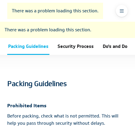
To
Go
To
To
Header
header
to
contents
footer
There was a problem loading this section.
Ma
Menu
the
main
Na
There was a problem loading this section.
navigation
Packing Guidelines
Security Process
Do's and Don’t
Packing Guidelines
Prohibited Items
Before packing, check what is not permitted. This will
help you pass through security without delays.