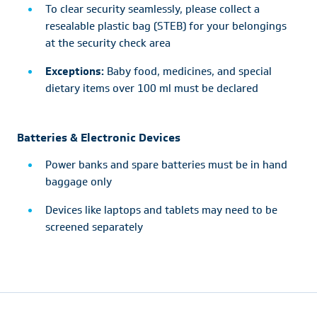
To clear security seamlessly, please collect a
resealable plastic bag (STEB) for your belongings
at the security check area
Exceptions:
Baby food, medicines, and special
dietary items over 100 ml must be declared
Batteries & Electronic Devices
Power banks and spare batteries must be in hand
baggage only
Devices like laptops and tablets may need to be
screened separately
Footer