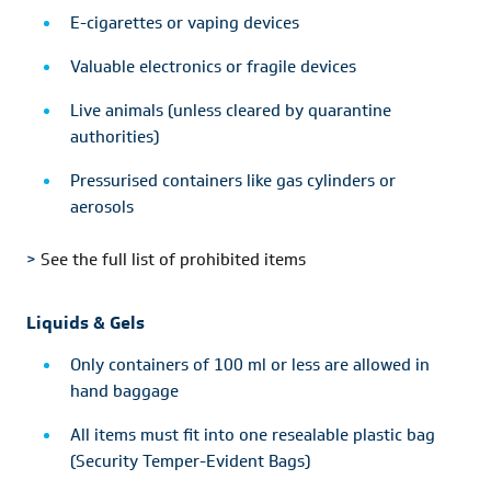
E-cigarettes or vaping devices
Valuable electronics or fragile devices
Live animals (unless cleared by quarantine
authorities)
Pressurised containers like gas cylinders or
aerosols
>
See the full list of prohibited items
Liquids & Gels
Only containers of 100 ml or less are allowed in
hand baggage
All items must fit into one resealable plastic bag
(Security Temper-Evident Bags)